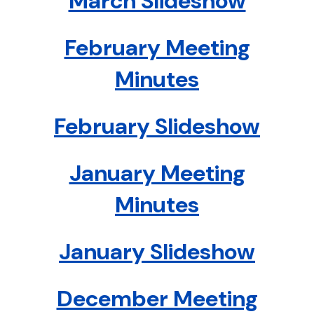
March Slideshow
February Meeting
Minutes
February Slideshow
January Meeting
Minutes
January Slideshow
December Meeting