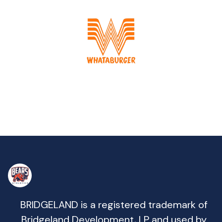
BRIDGELAND is a registered trademark of
Bridgeland Development, LP and used by