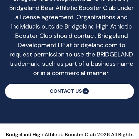
Bridgeland Bear Athletic Booster Club under
a license agreement. Organizations and
individuals outside Bridgeland High Athletic
Booster Club should contact Bridgeland
Development LP at bridgeland.com to
request permission to use the BRIDGELAND
trademark, such as part of a business name
or in a commercial manner.
CONTACT US
Bridgeland High Athletic Booster Club 2026 All Rights