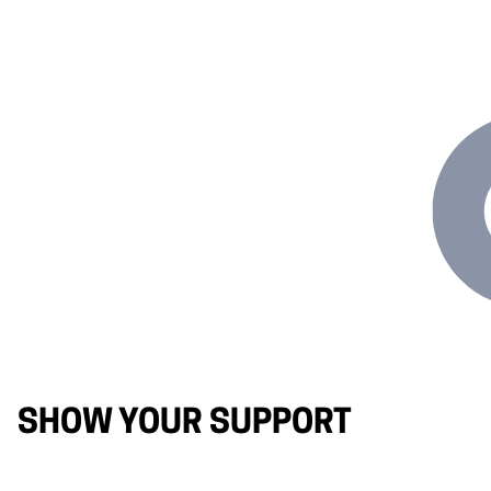
SHOW YOUR SUPPORT