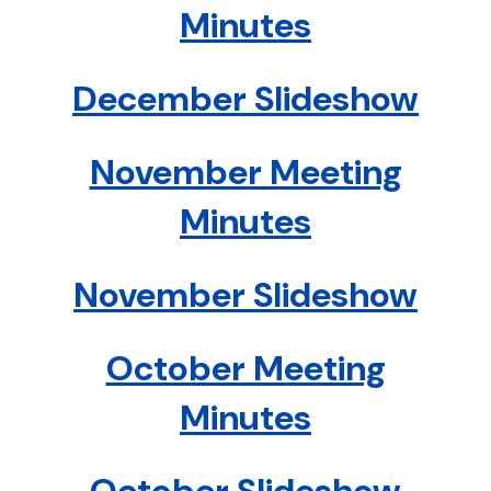
Minutes
December Slideshow
November Meeting
Minutes
November Slideshow
October Meeting
Minutes