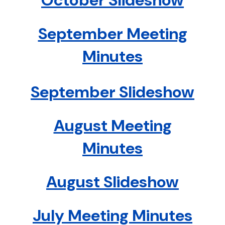
October Slideshow
September Meeting
Minutes
September Slideshow
August Meeting
Minutes
August Slideshow
July Meeting Minutes