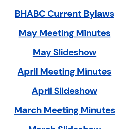
BHABC Current Bylaws
May Meeting Minutes
May Slideshow
April Meeting Minutes
April Slideshow
March Meeting Minutes