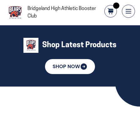
Bridgeland High Athletic Booster
Club
Shop Latest Products
SHOP NOW