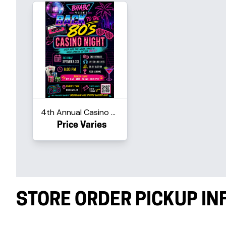
4th Annual Casino Night - Ba...
Price Varies
STORE ORDER PICKUP I