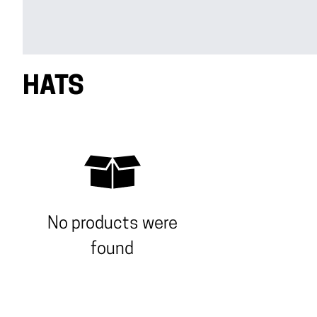
HATS
No products were
found