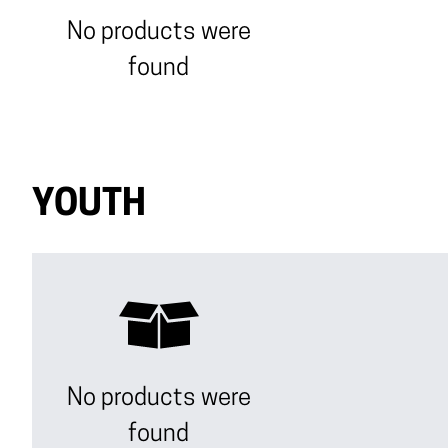
No products were
found
YOUTH
No products were
found