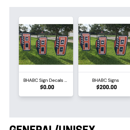
BHABC Sign Decals Only
BHABC Signs
$0.00
$200.00