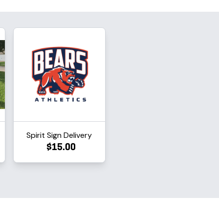
Spirit Sign Delivery
$15.00