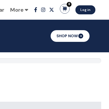
0
ar
More
Log in
SHOP NOW