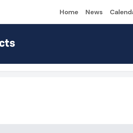
Home
News
Calend
cts