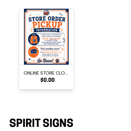
ONLINE STORE CLOSED FOR INVE...
$0.00
SPIRIT SIGNS