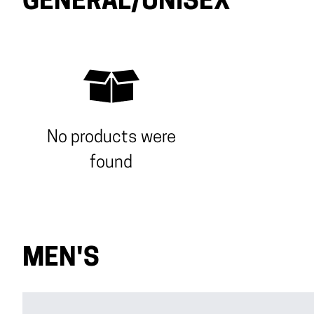
GENERAL/UNISEX
No products were
found
MEN'S