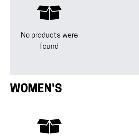
No products were
found
WOMEN'S