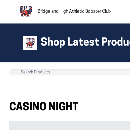
Bridgeland High Athletic Booster Club
Shop Latest Produ
CASINO NIGHT